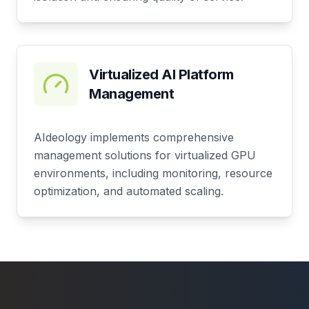
Virtualized AI Platform
Management
AIdeology implements comprehensive
management solutions for virtualized GPU
environments, including monitoring, resource
optimization, and automated scaling.