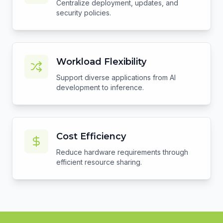
Centralize deployment, updates, and
security policies.
Workload Flexibility
Support diverse applications from AI
development to inference.
Cost Efficiency
Reduce hardware requirements through
efficient resource sharing.