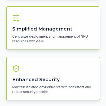
Simplified Management
Centralize deployment and management of GPU
resources with ease.
Enhanced Security
Maintain isolated environments with consistent and
robust security policies.