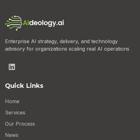
Enterprise AI strategy, delivery, and technology
advisory for organizations scaling real AI operations
Quick Links
Home
Services
Our Process
News