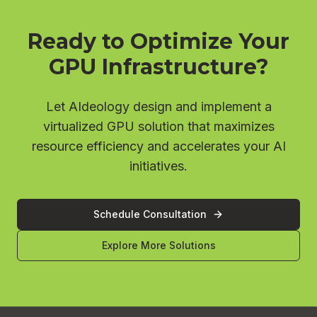
Ready to Optimize Your
GPU Infrastructure?
Let AIdeology design and implement a
virtualized GPU solution that maximizes
resource efficiency and accelerates your AI
initiatives.
Schedule Consultation
Explore More Solutions