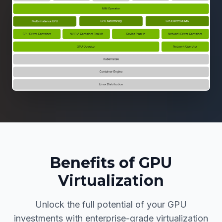
Benefits of GPU
Virtualization
Unlock the full potential of your GPU
investments with enterprise-grade virtualization