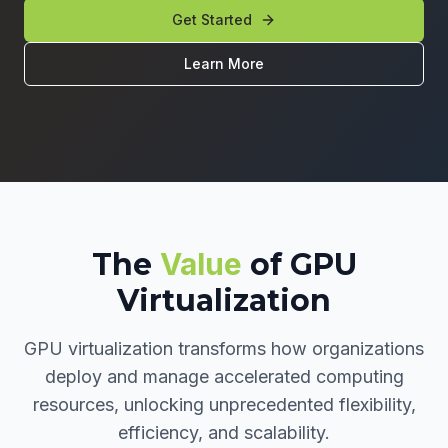
Get Started
Learn More
The
Value
of GPU
Virtualization
GPU virtualization transforms how organizations
deploy and manage accelerated computing
resources, unlocking unprecedented flexibility,
efficiency, and scalability.