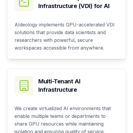
Infrastructure (VDI) for AI
AIdeology implements GPU-accelerated VDI
solutions that provide data scientists and
researchers with powerful, secure
workspaces accessible from anywhere.
Multi-Tenant AI
Infrastructure
We create virtualized AI environments that
enable multiple teams or departments to
share GPU resources while maintaining
isolation and ensuring quality of service.