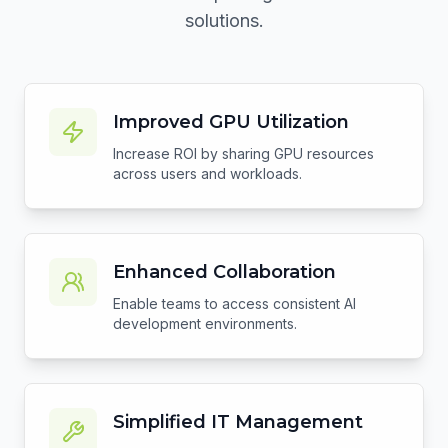
solutions.
Improved GPU Utilization
Increase ROI by sharing GPU resources
across users and workloads.
Enhanced Collaboration
Enable teams to access consistent AI
development environments.
Simplified IT Management