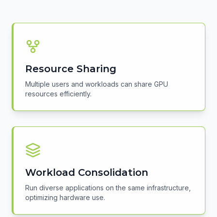
Resource Sharing
Multiple users and workloads can share GPU
resources efficiently.
Workload Consolidation
Run diverse applications on the same infrastructure,
optimizing hardware use.