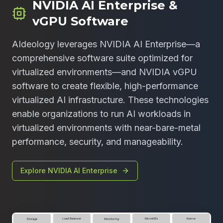
NVIDIA AI Enterprise &
vGPU Software
AIdeology leverages NVIDIA AI Enterprise—a
comprehensive software suite optimized for
virtualized environments—and NVIDIA vGPU
software to create flexible, high-performance
virtualized AI infrastructure. These technologies
enable organizations to run AI workloads in
virtualized environments with near-bare-metal
performance, security, and manageability.
Explore NVIDIA AI Enterprise