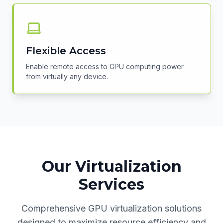
Flexible Access
Enable remote access to GPU computing power
from virtually any device.
Our Virtualization
Services
Comprehensive GPU virtualization solutions
designed to maximize resource efficiency and