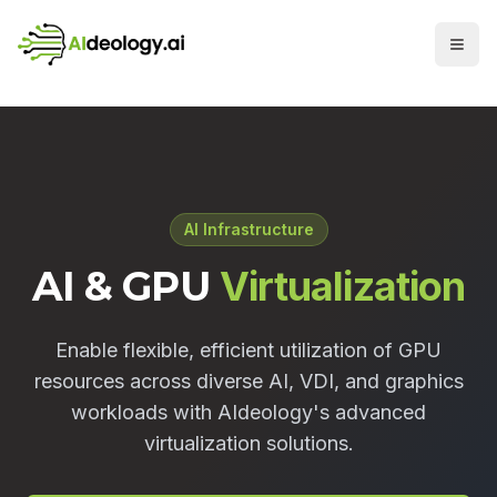
AI Infrastructure
AI & GPU
Virtualization
Enable flexible, efficient utilization of GPU
resources across diverse AI, VDI, and graphics
workloads with AIdeology's advanced
virtualization solutions.