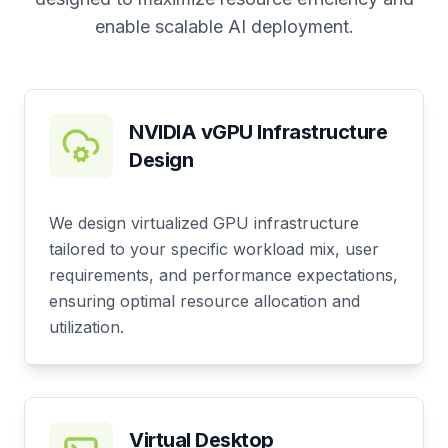
enable scalable AI deployment.
NVIDIA vGPU Infrastructure
Design
We design virtualized GPU infrastructure
tailored to your specific workload mix, user
requirements, and performance expectations,
ensuring optimal resource allocation and
utilization.
Virtual Desktop