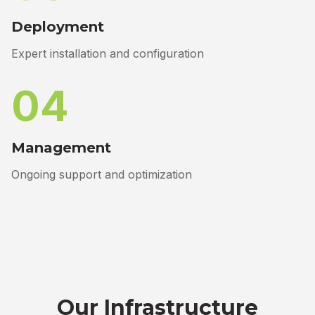
Deployment
Expert installation and configuration
04
Management
Ongoing support and optimization
Our Infrastructure