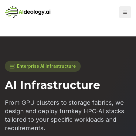
Enterprise AI Infrastructure
AI Infrastructure
From GPU clusters to storage fabrics, we
design and deploy turnkey HPC-AI stacks
tailored to your specific workloads and
requirements.