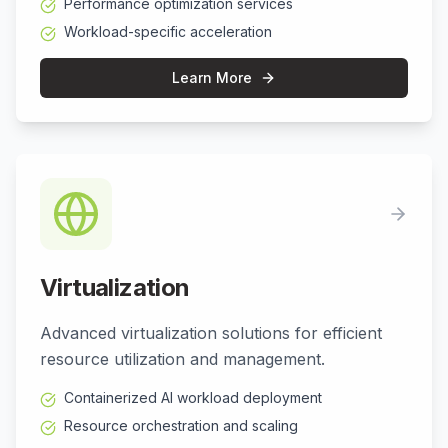
Performance optimization services
Workload-specific acceleration
Learn More
Virtualization
Advanced virtualization solutions for efficient
resource utilization and management.
Containerized AI workload deployment
Resource orchestration and scaling