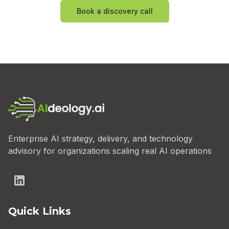
Book a discovery call
Enterprise AI strategy, delivery, and technology
advisory for organizations scaling real AI operations
Quick Links