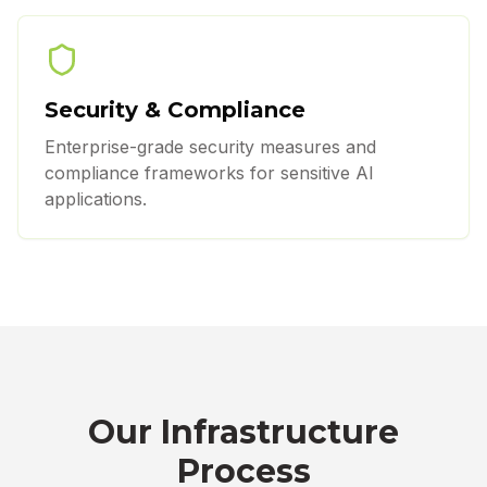
Security & Compliance
Enterprise-grade security measures and
compliance frameworks for sensitive AI
applications.
Our Infrastructure
Process