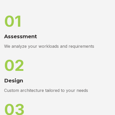
01
Assessment
We analyze your workloads and requirements
02
Design
Custom architecture tailored to your needs
03