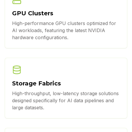
GPU Clusters
High-performance GPU clusters optimized for
AI workloads, featuring the latest NVIDIA
hardware configurations.
Storage Fabrics
High-throughput, low-latency storage solutions
designed specifically for AI data pipelines and
large datasets.