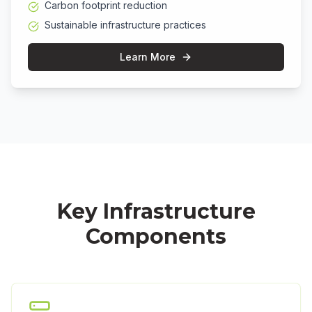
Carbon footprint reduction
Sustainable infrastructure practices
Learn More
Key Infrastructure
Components