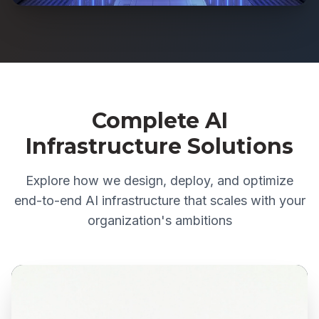
Complete AI
Infrastructure Solutions
Explore how we design, deploy, and optimize
end-to-end AI infrastructure that scales with your
organization's ambitions