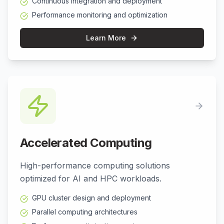
Continuous integration and deployment
Performance monitoring and optimization
Learn More
Accelerated Computing
High-performance computing solutions
optimized for AI and HPC workloads.
GPU cluster design and deployment
Parallel computing architectures