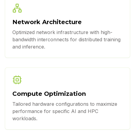
Network Architecture
Optimized network infrastructure with high-
bandwidth interconnects for distributed training
and inference.
Compute Optimization
Tailored hardware configurations to maximize
performance for specific AI and HPC
workloads.