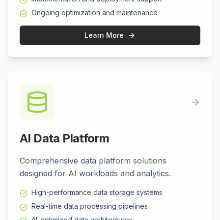
Ongoing optimization and maintenance
Learn More
AI Data Platform
Comprehensive data platform solutions
designed for AI workloads and analytics.
High-performance data storage systems
Real-time data processing pipelines
AI-optimized data architectures