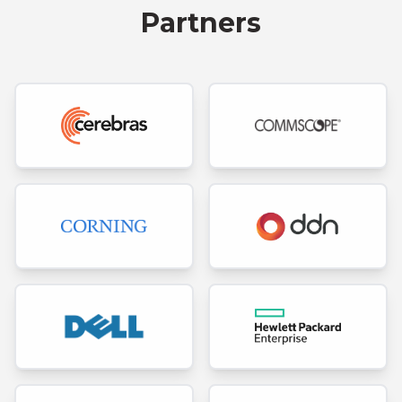
Partners