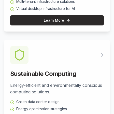
Multi-tenant infrastructure solutions
Virtual desktop infrastructure for AI
Learn More
Sustainable Computing
Energy-efficient and environmentally conscious
computing solutions.
Green data center design
Energy optimization strategies