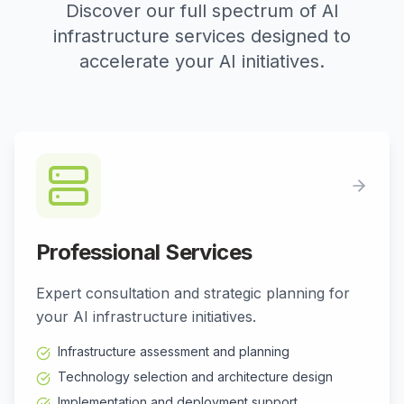
Discover our full spectrum of AI
infrastructure services designed to
accelerate your AI initiatives.
Professional Services
Expert consultation and strategic planning for
your AI infrastructure initiatives.
Infrastructure assessment and planning
Technology selection and architecture design
Implementation and deployment support