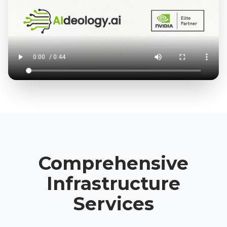
Comprehensive
Infrastructure
Services