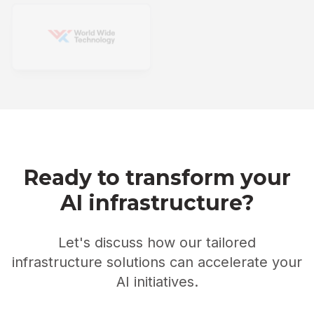
Ready to transform your
AI infrastructure?
Let's discuss how our tailored
infrastructure solutions can accelerate your
AI initiatives.