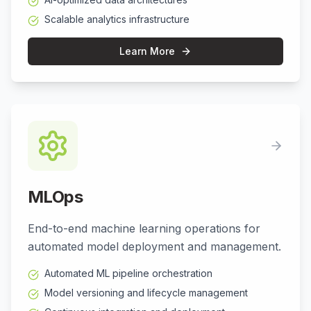
Scalable analytics infrastructure
Learn More
MLOps
End-to-end machine learning operations for
automated model deployment and management.
Automated ML pipeline orchestration
Model versioning and lifecycle management