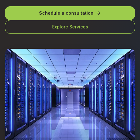
Schedule a consultation
Explore Services