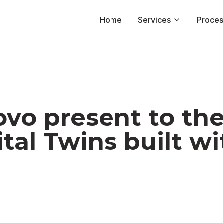
Home
Home
Services
Services
Proces
Proces
vo present to th
tal Twins built w