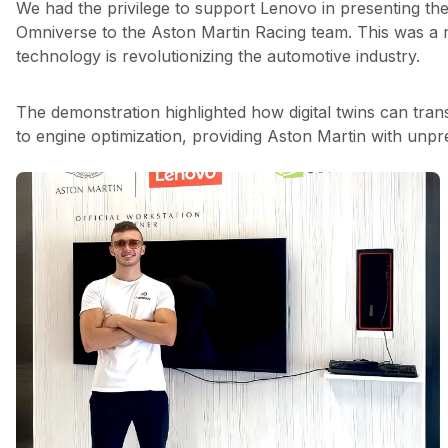
We had the privilege to support Lenovo in presenting th
Omniverse to the Aston Martin Racing team. This was a
technology is revolutionizing the automotive industry.
The demonstration highlighted how digital twins can tra
to engine optimization, providing Aston Martin with unpr