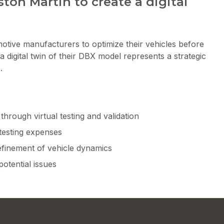
ton Martin to create a digital
motive manufacturers to optimize their vehicles before
a digital twin of their DBX model represents a strategic
.
hrough virtual testing and validation
testing expenses
efinement of vehicle dynamics
potential issues