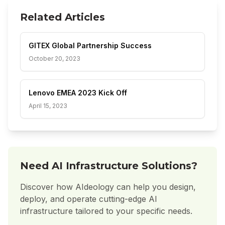
Related Articles
GITEX Global Partnership Success
October 20, 2023
Lenovo EMEA 2023 Kick Off
April 15, 2023
Need AI Infrastructure Solutions?
Discover how AIdeology can help you design,
deploy, and operate cutting-edge AI
infrastructure tailored to your specific needs.