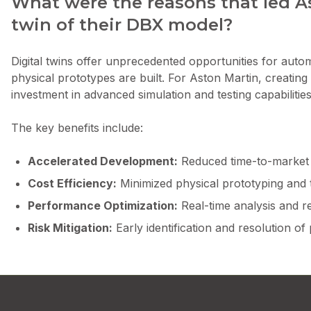
What were the reasons that led As
twin of their DBX model?
Digital twins offer unprecedented opportunities for auto
physical prototypes are built. For Aston Martin, creating 
investment in advanced simulation and testing capabilities
The key benefits include:
Accelerated Development:
Reduced time-to-market t
Cost Efficiency:
Minimized physical prototyping and 
Performance Optimization:
Real-time analysis and r
Risk Mitigation:
Early identification and resolution of 