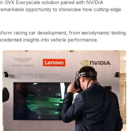
eir OVX Everyscale solution paired with NVIDIA
 remarkable opportunity to showcase how cutting-edge
nsform racing car development, from aerodynamic testing
ecedented insights into vehicle performance.