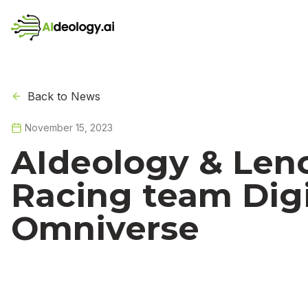
Back to News
November 15, 2023
AIdeology & Leno
Racing team Digi
Omniverse