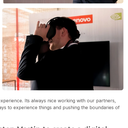
xperience. Its always nice working with our partners,
ays to experience things and pushing the boundaries of