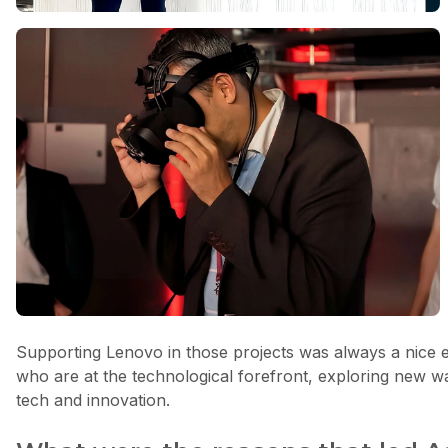
Supporting Lenovo in those projects was always a nice e
who are at the technological forefront, exploring new w
tech and innovation.