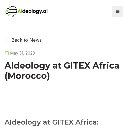
Back to News
May 31, 2023
AIdeology at GITEX Africa
(Morocco)
AIdeology at GITEX Africa: