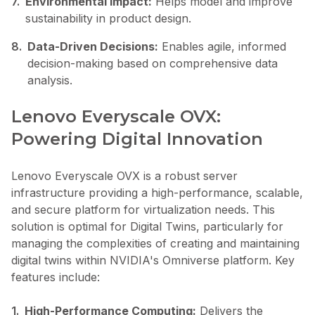
7.
Environmental Impact:
Helps model and improve
sustainability in product design.
8.
Data-Driven Decisions:
Enables agile, informed
decision-making based on comprehensive data
analysis.
Lenovo Everyscale OVX:
Powering Digital Innovation
Lenovo Everyscale OVX is a robust server
infrastructure providing a high-performance, scalable,
and secure platform for virtualization needs. This
solution is optimal for Digital Twins, particularly for
managing the complexities of creating and maintaining
digital twins within NVIDIA's Omniverse platform. Key
features include:
1.
High-Performance Computing:
Delivers the