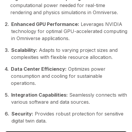
computational power needed for real-time
rendering and physics simulations in Omniverse.
2.
Enhanced GPU Performance:
Leverages NVIDIA
technology for optimal GPU-accelerated computing
in Omniverse applications.
3.
Scalability:
Adapts to varying project sizes and
complexities with flexible resource allocation.
4.
Data Center Efficiency:
Optimizes power
consumption and cooling for sustainable
operations.
5.
Integration Capabilities:
Seamlessly connects with
various software and data sources.
6.
Security:
Provides robust protection for sensitive
digital twin data.