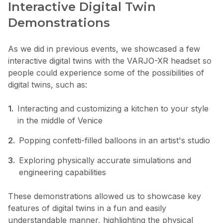
Interactive Digital Twin
Demonstrations
As we did in previous events, we showcased a few
interactive digital twins with the VARJO-XR headset so
people could experience some of the possibilities of
digital twins, such as:
1.
Interacting and customizing a kitchen to your style
in the middle of Venice
2.
Popping confetti-filled balloons in an artist's studio
3.
Exploring physically accurate simulations and
engineering capabilities
These demonstrations allowed us to showcase key
features of digital twins in a fun and easily
understandable manner, highlighting the physical