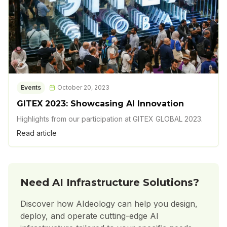
Events
October 20, 2023
GITEX 2023: Showcasing AI Innovation
Highlights from our participation at GITEX GLOBAL 2023.
Read article
Need AI Infrastructure Solutions?
Discover how AIdeology can help you design,
deploy, and operate cutting-edge AI