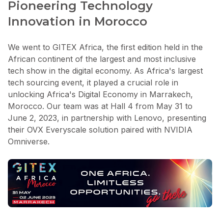
Pioneering Technology
Innovation in Morocco
We went to GITEX Africa, the first edition held in the
African continent of the largest and most inclusive
tech show in the digital economy. As Africa's largest
tech sourcing event, it played a crucial role in
unlocking Africa's Digital Economy in Marrakech,
Morocco. Our team was at Hall 4 from May 31 to
June 2, 2023, in partnership with Lenovo, presenting
their OVX Everyscale solution paired with NVIDIA
Omniverse.