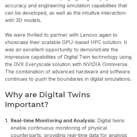
accuracy and engineering simulation capabilities that
can be developed, as well as the intuitive interaction
with 3D models.
We were thrilled to partner with Lenovo again to
showcase their scalable GPU-based HPC solution. It
was an excellent opportunity to demonstrate the
impressive capabilities of Digital Twin technology using
the OVX Everyscale solution with NVIDIA Omniverse.
The combination of advanced hardware and software
continues to push the boundaries in digital simulations.
Why are Digital Twins
Important?
1.
Real-time Monitoring and Analysis:
Digital twins
enable continuous monitoring of physical
counterparts, providing real-time data for analysis