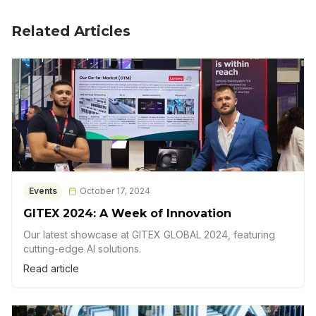
Related Articles
Events
October 17, 2024
GITEX 2024: A Week of Innovation
Our latest showcase at GITEX GLOBAL 2024, featuring
cutting-edge AI solutions.
Read article