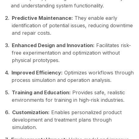
and understanding system functionality.
2.
Predictive Maintenance:
They enable early
identification of potential issues, reducing downtime
and repair costs.
3.
Enhanced Design and Innovation:
Facilitates risk-
free experimentation and optimization without
physical prototypes.
4.
Improved Efficiency:
Optimizes workflows through
process simulation and operation analysis.
5.
Training and Education:
Provides safe, realistic
environments for training in high-risk industries.
6.
Customization:
Enables personalized product
development and treatment plans through
simulation.