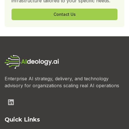
infrastructure tailored to your specific needs.
Contact Us
Enterprise AI strategy, delivery, and technology
advisory for organizations scaling real AI operations
Quick Links