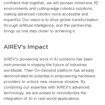
confident that together, we will pioneer immersive 3D
environments and cutting-edge robotics solutions,
making advanced robotics more accessible and
impactful. Our vision is to drive global transformation
through artificial intelligence, and this partnership
brings us one step closer to achieving it.
AIREV's Impact
AIREV's pioneering work in AI solutions has been
instrumental in shaping the future of industries
worldwide. Their On-Demand platform has already
demonstrated its potential in empowering hardware
providers to unlock new revenue streams. By
combining our expertise with AIREV's advanced
technology, we are poised to revolutionize the
integration of AI in real-world applications.