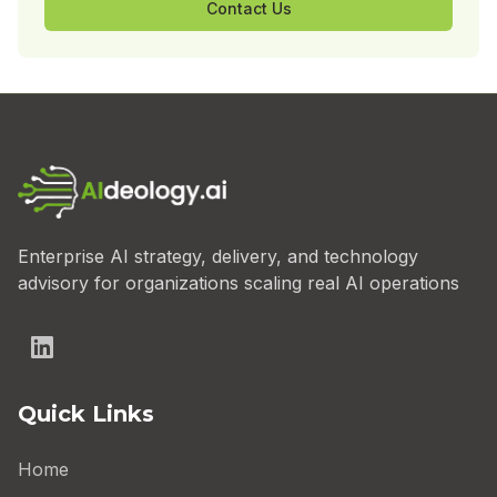
Contact Us
Enterprise AI strategy, delivery, and technology
advisory for organizations scaling real AI operations
Quick Links
Home