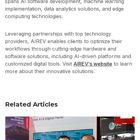
spans AI software development, machine learning
implementation, data analytics solutions, and edge
computing technologies.
Leveraging partnerships with top technology
providers, AIREV enables clients to optimize their
workflows through cutting-edge hardware and
software solutions, including AI-driven platforms and
customized digital tools. Visit
AIREV's website
to learn
more about their innovative solutions.
Related Articles