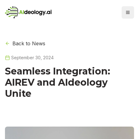
Back to News
September 30, 2024
Seamless Integration:
AIREV and AIdeology
Unite