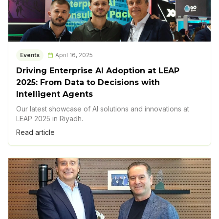
Events
April 16, 2025
Driving Enterprise AI Adoption at LEAP
2025: From Data to Decisions with
Intelligent Agents
Our latest showcase of AI solutions and innovations at
LEAP 2025 in Riyadh.
Read article