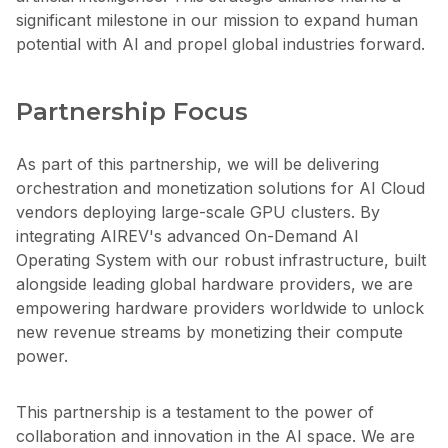
significant milestone in our mission to expand human
potential with AI and propel global industries forward.
Partnership Focus
As part of this partnership, we will be delivering
orchestration and monetization solutions for AI Cloud
vendors deploying large-scale GPU clusters. By
integrating AIREV's advanced On-Demand AI
Operating System with our robust infrastructure, built
alongside leading global hardware providers, we are
empowering hardware providers worldwide to unlock
new revenue streams by monetizing their compute
power.
This partnership is a testament to the power of
collaboration and innovation in the AI space. We are