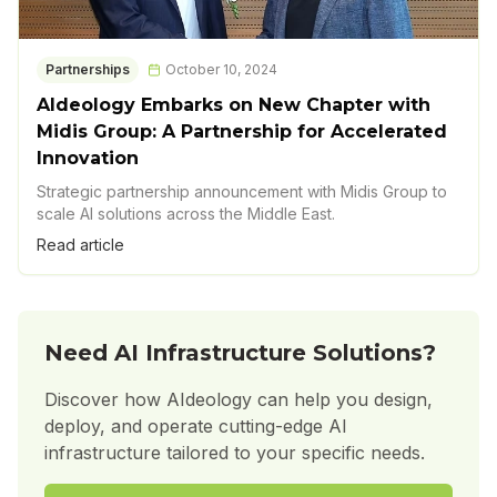
Partnerships
October 10, 2024
AIdeology Embarks on New Chapter with
Midis Group: A Partnership for Accelerated
Innovation
Strategic partnership announcement with Midis Group to
scale AI solutions across the Middle East.
Read article
Need AI Infrastructure Solutions?
Discover how AIdeology can help you design,
deploy, and operate cutting-edge AI
infrastructure tailored to your specific needs.