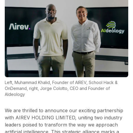
Left, Muhammad Khalid, Founder of AIREV, School Hack &
OnDemand, right, Jorge Colotto, CEO and Founder of
AIdeology
We are thrilled to announce our exciting partnership
with AIREV HOLDING LIMITED, uniting two industry
leaders poised to transform the way we approach
artificial intelligence. This strategic alliance marks a