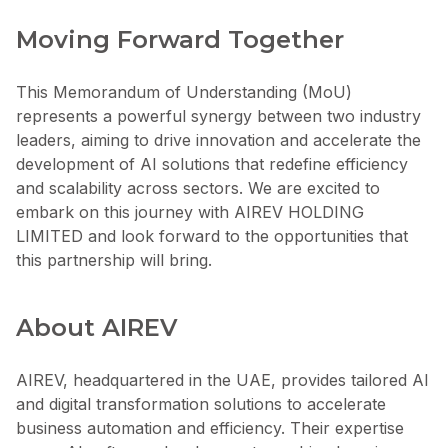
Moving Forward Together
This Memorandum of Understanding (MoU)
represents a powerful synergy between two industry
leaders, aiming to drive innovation and accelerate the
development of AI solutions that redefine efficiency
and scalability across sectors. We are excited to
embark on this journey with AIREV HOLDING
LIMITED and look forward to the opportunities that
this partnership will bring.
About AIREV
AIREV, headquartered in the UAE, provides tailored AI
and digital transformation solutions to accelerate
business automation and efficiency. Their expertise